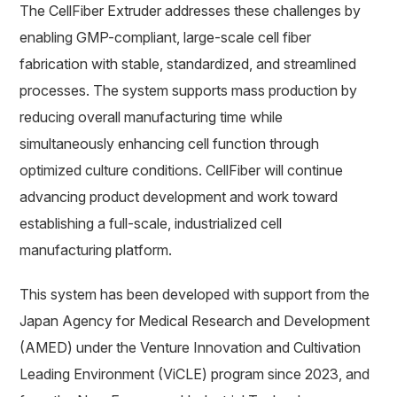
The CellFiber Extruder addresses these challenges by
enabling GMP-compliant, large-scale cell fiber
fabrication with stable, standardized, and streamlined
processes. The system supports mass production by
reducing overall manufacturing time while
simultaneously enhancing cell function through
optimized culture conditions. CellFiber will continue
advancing product development and work toward
establishing a full-scale, industrialized cell
manufacturing platform.
This system has been developed with support from the
Japan Agency for Medical Research and Development
(AMED) under the Venture Innovation and Cultivation
Leading Environment (ViCLE) program since 2023, and