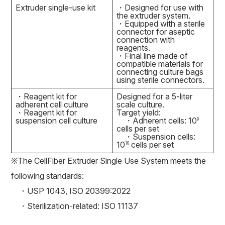
Extruder single-use kit
・Designed for use with
the extruder system.
・Equipped with a sterile
connector for aseptic
connection with
reagents.
・Final line made of
compatible materials for
connecting culture bags
using sterile connectors.
・Reagent kit for
Designed for a 5-liter
adherent cell culture
scale culture.
・Reagent kit for
Target yield:
suspension cell culture
・Adherent cells: 10
9
cells per set
・Suspension cells:
10
cells per set
10
※The CellFiber Extruder Single Use System meets the
following standards:
・USP 1043, ISO 20399:2022
・Sterilization-related: ISO 11137