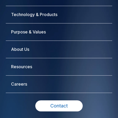
Technology & Products
Purpose & Values
About Us
Resources
Careers
Contact