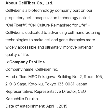
About CellFiber Co., Ltd.
CellFiber is a biotechnology company built on our
proprietary cell encapsulation technology called
“CellFiber®”. “Cell Culture Reimagined for Life” –
CellFiber is dedicated to advancing cell manufacturing
technologies to make cell and gene therapies more
widely accessible and ultimately improve patients’
quality of life.
＜Company Profile＞
Company name: CellFiber Inc.
Head office: MSC Fukagawa Building No. 2, Room 105,
2-9-8 Saga, Koto-ku, Tokyo 135-0031, Japan
Representative: Representative Director, CEO
Kazuchika Furuishi
Date of establishment: April 1, 2015