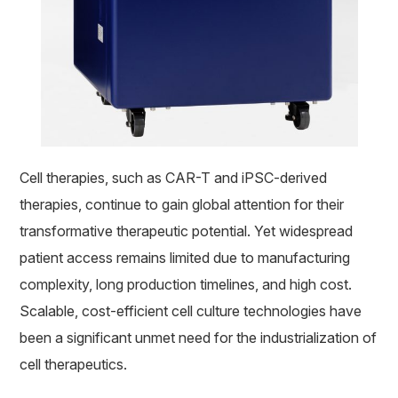
Cell therapies, such as CAR-T and iPSC-derived
therapies, continue to gain global attention for their
transformative therapeutic potential. Yet widespread
patient access remains limited due to manufacturing
complexity, long production timelines, and high cost.
Scalable, cost-efficient cell culture technologies have
been a significant unmet need for the industrialization of
cell therapeutics.