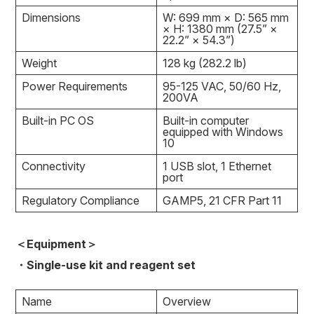
Dimensions
W: 699 mm × D: 565 mm
× H: 1380 mm (27.5” ×
22.2” × 54.3”)
Weight
128 kg (282.2 lb)
Power Requirements
95-125 VAC, 50/60 Hz,
200VA
Built-in PC OS
Built-in computer
equipped with Windows
10
Connectivity
1 USB slot, 1 Ethernet
port
Regulatory Compliance
GAMP5, 21 CFR Part 11
＜Equipment＞
・Single-use kit and reagent set
Name
Overview