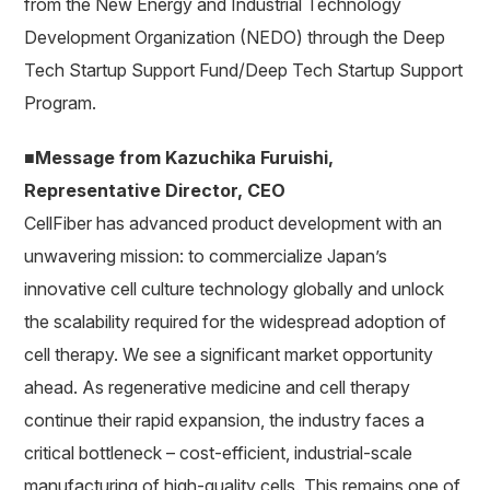
from the New Energy and Industrial Technology
Development Organization (NEDO) through the Deep
Tech Startup Support Fund/Deep Tech Startup Support
Program.
■Message from Kazuchika Furuishi,
Representative Director, CEO
CellFiber has advanced product development with an
unwavering mission: to commercialize Japan’s
innovative cell culture technology globally and unlock
the scalability required for the widespread adoption of
cell therapy. We see a significant market opportunity
ahead. As regenerative medicine and cell therapy
continue their rapid expansion, the industry faces a
critical bottleneck – cost-efficient, industrial-scale
manufacturing of high-quality cells. This remains one of