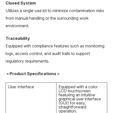
Closed System
Utilizes a single-use kit to minimize contamination risks
from manual handling or the surrounding work
environment.
Traceability
Equipped with compliance features such as monitoring
logs, access control, and audit trails to support
regulatory requirements.
＜Product Specifications＞
User Interface
Equipped with a color
LCD touchscreen
featuring an intuitive
graphical user interface
(GUI) for easy,
straightforward
operation.