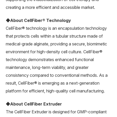
creating a more efficient and accessible market.
◆About CellFiber® Technology
CellFiber® technology is an encapsulation technology
that protects cells within a tubular structure made of
medical-grade alginate, providing a secure, biomimetic
environment for high-density cell culture. CellFiber®
technology demonstrates enhanced functional
maintenance, long-term viability, and greater
consistency compared to conventional methods. As a
result, CellFiber® is emerging as a next-generation
platform for efficient, high-quality cell manufacturing.
◆About CellFiber Extruder
The CellFiber Extruder is designed for GMP-compliant