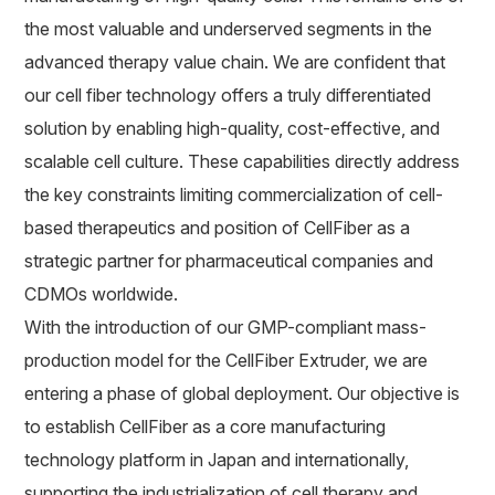
the most valuable and underserved segments in the
advanced therapy value chain. We are confident that
our cell fiber technology offers a truly differentiated
solution by enabling high-quality, cost-effective, and
scalable cell culture. These capabilities directly address
the key constraints limiting commercialization of cell-
based therapeutics and position of CellFiber as a
strategic partner for pharmaceutical companies and
CDMOs worldwide.
With the introduction of our GMP-compliant mass-
production model for the CellFiber Extruder, we are
entering a phase of global deployment. Our objective is
to establish CellFiber as a core manufacturing
technology platform in Japan and internationally,
supporting the industrialization of cell therapy and