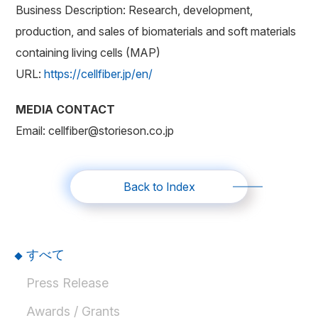
Business Description: Research, development,
production, and sales of biomaterials and soft materials
containing living cells (MAP)
URL:
https://cellfiber.jp/en/
MEDIA CONTACT
Email: cellfiber@storieson.co.jp
Back to Index
すべて
Press Release
Awards / Grants