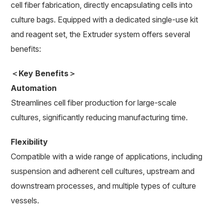
cell fiber fabrication, directly encapsulating cells into
culture bags. Equipped with a dedicated single-use kit
and reagent set, the Extruder system offers several
benefits:
＜Key Benefits＞
Automation
Streamlines cell fiber production for large-scale
cultures, significantly reducing manufacturing time.
Flexibility
Compatible with a wide range of applications, including
suspension and adherent cell cultures, upstream and
downstream processes, and multiple types of culture
vessels.