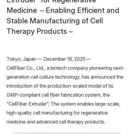
Medicine ～Enabling Efficient and
Stable Manufacturing of Cell
Therapy Products～
Tokyo, Japan — December 16, 2025 —
CellFiber Co., Ltd., a biotech company pioneering next-
generation cell culture technology, has announced the
introduction of the production-scaled model of its
GMP-compliant cell fiber fabrication system, the
“CellFiber Extruder”. The system enables large-scale,
high-quality cell manufacturing for regenerative
medicine and advanced cell therapy products.