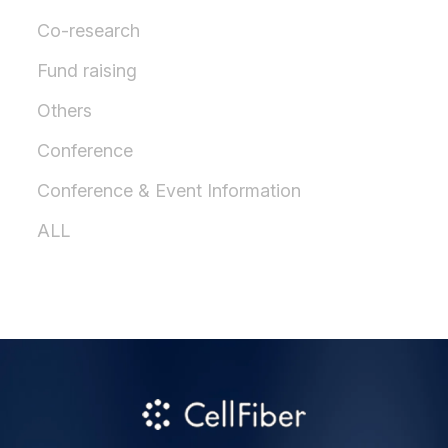
Co-research
Fund raising
Others
Conference
Conference & Event Information
ALL