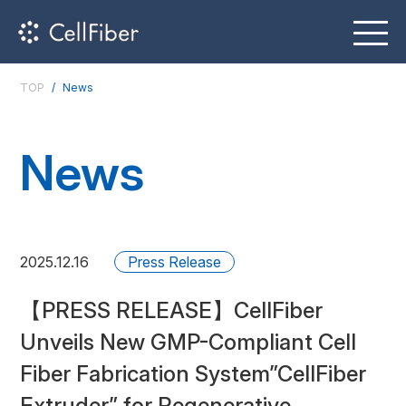
TOP
News
News
2025.12.16
Press Release
【PRESS RELEASE】CellFiber
Unveils New GMP-Compliant Cell
Fiber Fabrication System”CellFiber
Extruder” for Regenerative