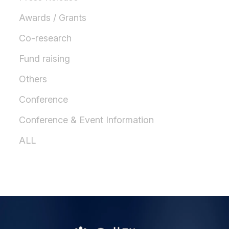
Awards / Grants
Co-research
Fund raising
Others
Conference
Conference & Event Information
ALL