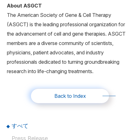
About ASGCT
The American Society of Gene & Cell Therapy
(ASGCT) is the leading professional organization for
the advancement of cell and gene therapies. ASGCT
members are a diverse community of scientists,
physicians, patient advocates, and industry
professionals dedicated to turning groundbreaking
research into life-changing treatments.
Back to Index
すべて
Press Release