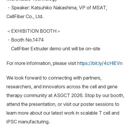
・Speaker: Katsuhiko Nakashima, VP of MSAT,
CellFiber Co., Ltd.
＜EXHIBITION BOOTH＞
・Booth No.1474
CellFiber Extruder demo unit will be on-site
For more information, please visit
https://bit.ly/4cHlEVn
We look forward to connecting with partners,
researchers, and innovators across the cell and gene
therapy community at ASGCT 2026. Stop by our booth,
attend the presentation, or visit our poster sessions to
learn more about our latest work in scalable T cell and
iPSC manufacturing.