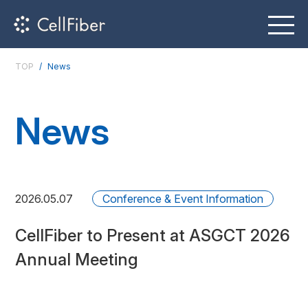
TOP
News
News
2026.05.07
Conference & Event Information
CellFiber to Present at ASGCT 2026
Annual Meeting