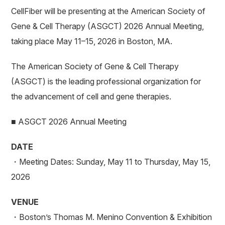
CellFiber will be presenting at the American Society of
Gene & Cell Therapy (ASGCT) 2026 Annual Meeting,
taking place May 11–15, 2026 in Boston, MA.
The American Society of Gene & Cell Therapy
(ASGCT) is the leading professional organization for
the advancement of cell and gene therapies.
■ ASGCT 2026 Annual Meeting
DATE
・Meeting Dates: Sunday, May 11 to Thursday, May 15,
2026
VENUE
・Boston’s Thomas M. Menino Convention & Exhibition