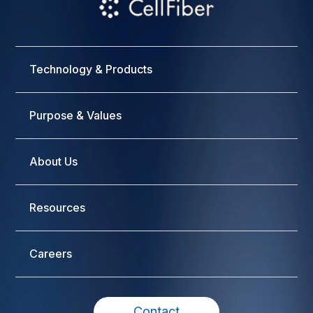
Technology & Products
Purpose & Values
About Us
Resources
Careers
Contact