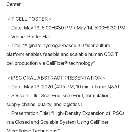
Center
＜T CELL POSTER＞
・Date: May 13, 5:00–6:30 PM / May 14, 5:00–6:30 PM
・Venue: Poster Hall
・Title: “Alginate hydrogel-based 3D fiber culture
platform enables feasible and scalable human CD3 T
cell production via CellFiber® technology”
＜iPSC ORAL ABSTRACT PRESENTATION＞
・Date: May 13, 2026 (4:15 PM, 10 min + 5 min Q&A)
・Session Title: Scale-up, scale-out, formulation,
supply chains, quality, and logistics I
・Presentation Title: “High-Density Expansion of iPSCs
in a Closed and Scalable System Using CellFiber
Microfluidic Technology”