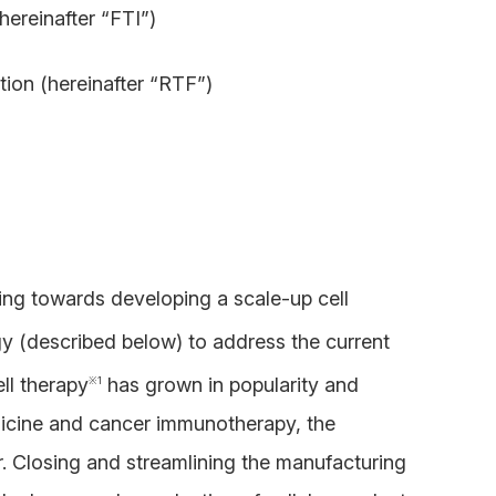
hereinafter “FTI”)
ion (hereinafter “RTF”)
king towards developing a scale-up cell
y (described below) to address the current
ll therapy
has grown in popularity and
※
1
medicine and cancer immunotherapy, the
or. Closing and streamlining the manufacturing