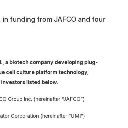
on in funding from JAFCO and four
d., a biotech company developing plug-
e cell culture platform technology,
 investors listed below.
Group Inc. (hereinafter “JAFCO”)
tor Corporation (hereinafter “UMI”)