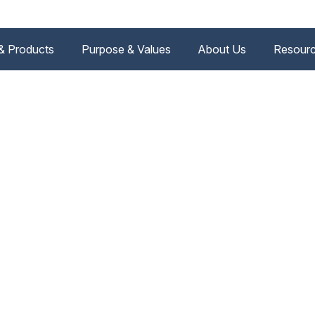
& Products
Purpose & Values
About Us
Resour