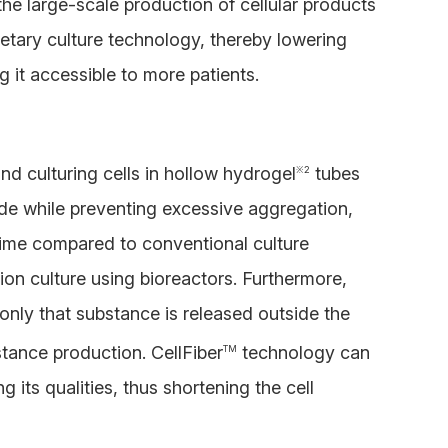
 the large-scale production of cellular products
prietary culture technology, thereby lowering
 it accessible to more patients.
nd culturing cells in hollow hydrogel
tubes
※
2
nside while preventing excessive aggregation,
 time compared to conventional culture
ion culture using bioreactors. Furthermore,
only that substance is released outside the
tance production. CellFiber
technology can
TM
g its qualities, thus shortening the cell