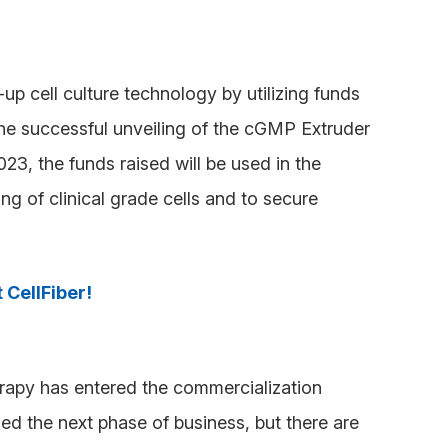
p cell culture technology by utilizing funds
the successful unveiling of the cGMP Extruder
023, the funds raised will be used in the
g of clinical grade cells and to secure
 CellFiber!
erapy has entered the commercialization
ed the next phase of business, but there are