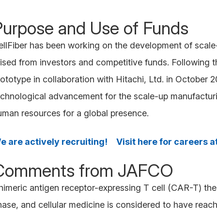
Purpose and Use of Funds
ellFiber has been working on the development of scale-u
aised from investors and competitive funds. Following 
ototype in collaboration with Hitachi, Ltd. in October 2
echnological advancement for the scale-up manufacturin
uman resources for a global presence.
e are actively recruiting! Visit here for careers at
Comments from JAFCO
himeric antigen receptor-expressing T cell (CAR-T) th
hase, and cellular medicine is considered to have reach