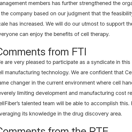
anagement members has further strengthened the organi
n the company based on our judgment that the feasibilit
cale has increased. We will do our utmost to support 
veryone can enjoy the benefits of cell therapy.
Comments from FTI
 are very pleased to participate as a syndicate in this 
ell manufacturing technology. We are confident that Cell
ame changer in the current environment where cell han
everely limiting development and manufacturing cost re
llFiber’s talented team will be able to accomplish this. 
everaging its knowledge in the drug discovery area.
Comments from the RTF