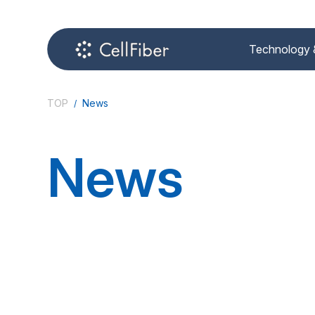
Technology 
TOP
News
News