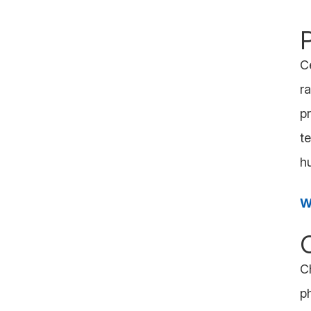
C
r
pr
t
h
W
C
p