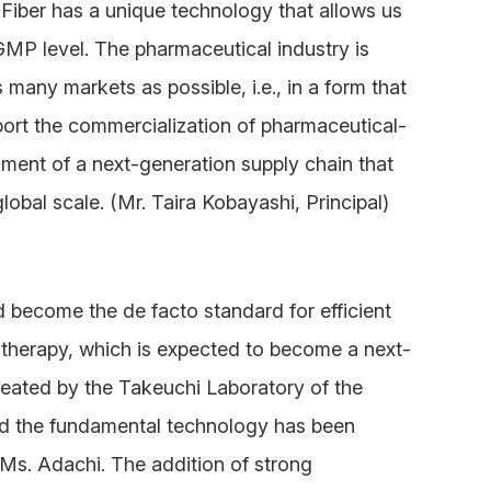
lFiber has a unique technology that allows us
 GMP level. The pharmaceutical industry is
 many markets as possible, i.e., in a form that
port the commercialization of pharmaceutical-
ment of a next-generation supply chain that
lobal scale. (Mr. Taira Kobayashi, Principal)
 become the de facto standard for efficient
l therapy, which is expected to become a next-
eated by the Takeuchi Laboratory of the
nd the fundamental technology has been
Ms. Adachi. The addition of strong