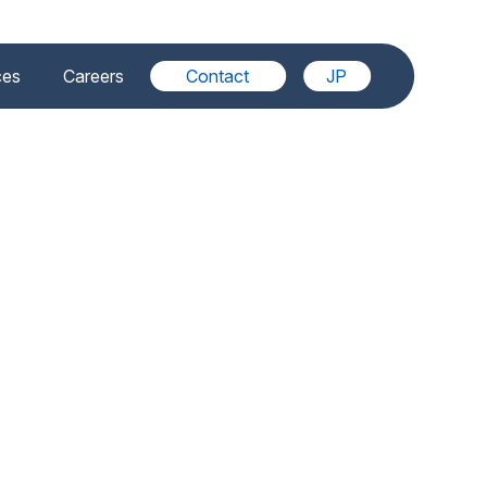
ces
Careers
Contact
JP