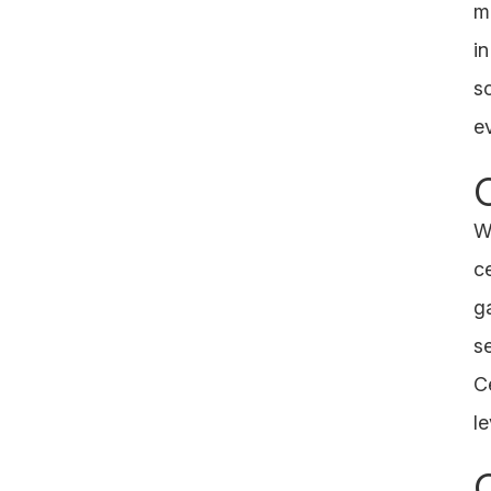
m
i
s
e
We
c
g
s
Ce
l