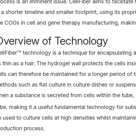
ocess is an imminent issue. CellFiber aims to facilitate
 a shorter timeline and smaller footprint, using its pro
he COGs in cell and gene therapy manufacturing, making
Overview of Technology
llFiber
technology is a technique for encapsulating a
TM
s thin as a hair. The hydrogel wall protects the cells i
ells can therefore be maintained for a longer period of
ethods such as flat culture in culture dishes or suspens
hen a substance is secreted from cells within the tube, 
ube, making it a useful fundamental technology for subs
 used to culture cells at high densities whilst maintainin
roduction process.