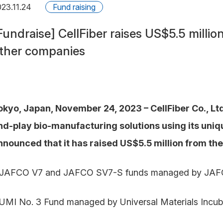
23.11.24
Fund raising
Fundraise] CellFiber raises US$5.5 milli
ther companies
okyo, Japan, November 24, 2023 – CellFiber Co., Lt
nd-play bio-manufacturing solutions using its uniqu
nnounced that it has raised US$5.5 million from the
 JAFCO V7 and JAFCO SV7-S funds managed by JAFCO 
 UMI No. 3 Fund managed by Universal Materials Incuba