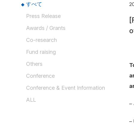
すべて
20
Press Release
[
Awards / Grants
o
Co-research
Fund raising
Others
T
a
Conference
a
Conference & Event Information
ALL
–
–