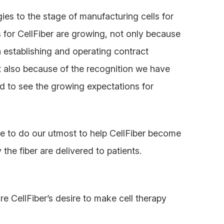
ies to the stage of manufacturing cells for
 for CellFiber are growing, not only because
n establishing and operating contract
ut also because of the recognition we have
d to see the growing expectations for
e to do our utmost to help CellFiber become
the fiber are delivered to patients.
 CellFiber’s desire to make cell therapy