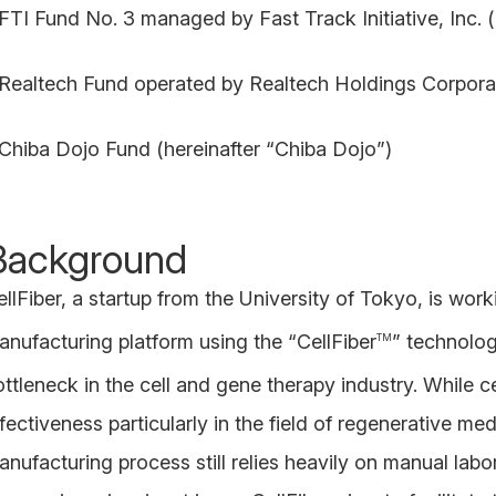
 FTI Fund No. 3 managed by Fast Track Initiative, Inc. (
 Realtech Fund operated by Realtech Holdings Corporat
 Chiba Dojo Fund (hereinafter “Chiba Dojo”)
Background
ellFiber, a startup from the University of Tokyo, is wor
anufacturing platform using the “CellFiber
” technolog
TM
ttleneck in the cell and gene therapy industry. While ce
ffectiveness particularly in the field of regenerative 
anufacturing process still relies heavily on manual lab