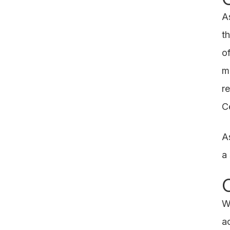
A
t
o
m
r
Ce
A
a
W
a