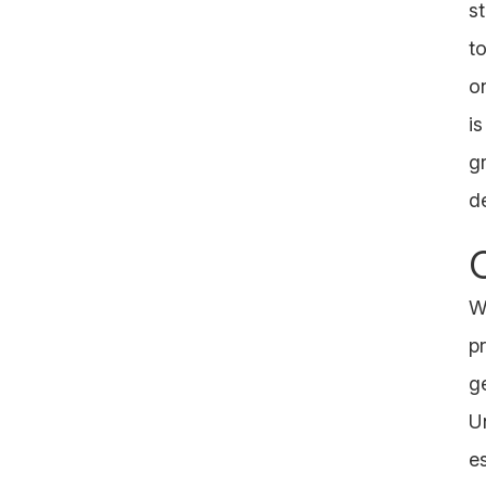
s
t
o
i
g
d
W
p
g
U
e