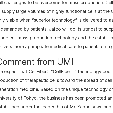
till challenges to be overcome for mass production. Cel
o supply large volumes of highly functional cells at the
nly viable when “superior technology” is delivered to as
s demanded by patients. Jafco will do its utmost to sup
rade cell mass production technology and the establish
elivers more appropriate medical care to patients on a g
Comment from UMI
e expect that CellFiber’s “CellFiber
” technology could
TM
roduction of therapeutic cells toward the spread of cel
eneration medicine. Based on the unique technology cr
niversity of Tokyo, the business has been promoted a
stablished under the leadership of Mr. Yanagisawa and 