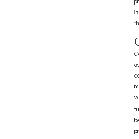
pr
in
t
Ce
a
c
m
w
t
be
p