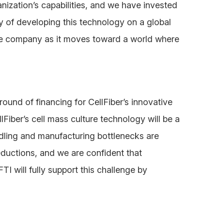
zation’s capabilities, and we have invested
y of developing this technology on a global
the company as it moves toward a world where
round of financing for CellFiber’s innovative
Fiber’s cell mass culture technology will be a
dling and manufacturing bottlenecks are
ductions, and we are confident that
FTI will fully support this challenge by