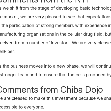
s we shift from the stage of developing basic technolog
he market, we are very pleased to see that expectations
f the participation of strong members with experience i
anufacturing organizations in the cellular drug field, b
eceived from a number of investors. We are very please
llFiber.
s the business moves into a new phase, we will continu
 stronger team and to ensure that the cells produced by 
Comments from Chiba Dojo
e are pleased to make this investment because we share
ccessible to everyone.